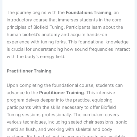
The journey begins with the
Foundations Training
, an
introductory course that immerses students in the core
principles of Biofield Tuning. Participants learn about the
human biofield’s anatomy and acquire hands-on
experience with tuning forks. This foundational knowledge
is crucial for understanding how sound frequencies interact
with the body’s energy field.
Practitioner Training
Upon completing the foundational course, students can
advance to the
Practitioner Training
. This intensive
program delves deeper into the practice, equipping
participants with the skills necessary to offer Biofield
Tuning sessions professionally. The curriculum covers
various techniques, including seated chair sessions, sonic
meridian flush, and working with skeletal and body
systems. Both virtual and in-person formats are available