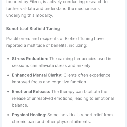
founded by Eileen, is actively conducting research to
further validate and understand the mechanisms
underlying this modality.
Benefits of Biofield Tuning
Practitioners and recipients of Biofield Tuning have
reported a multitude of benefits, including:
Stress Reduction:
The calming frequencies used in
sessions can alleviate stress and anxiety.
Enhanced Mental Clarity:
Clients often experience
improved focus and cognitive function.
Emotional Release:
The therapy can facilitate the
release of unresolved emotions, leading to emotional
balance.
Physical Healing:
Some individuals report relief from
chronic pain and other physical ailments.