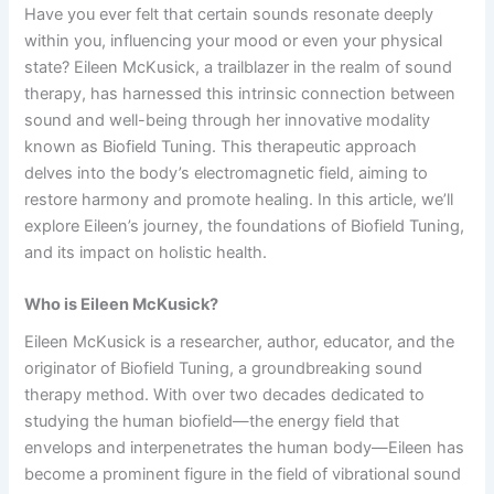
Have you ever felt that certain sounds resonate deeply
within you, influencing your mood or even your physical
state? Eileen McKusick, a trailblazer in the realm of sound
therapy, has harnessed this intrinsic connection between
sound and well-being through her innovative modality
known as Biofield Tuning. This therapeutic approach
delves into the body’s electromagnetic field, aiming to
restore harmony and promote healing. In this article, we’ll
explore Eileen’s journey, the foundations of Biofield Tuning,
and its impact on holistic health.
Who is Eileen McKusick?
Eileen McKusick is a researcher, author, educator, and the
originator of Biofield Tuning, a groundbreaking sound
therapy method. With over two decades dedicated to
studying the human biofield—the energy field that
envelops and interpenetrates the human body—Eileen has
become a prominent figure in the field of vibrational sound