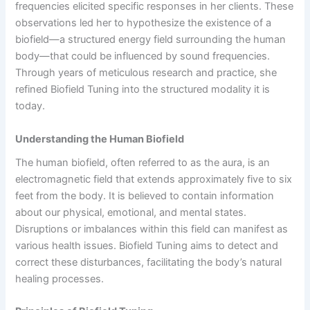
frequencies elicited specific responses in her clients. These
observations led her to hypothesize the existence of a
biofield—a structured energy field surrounding the human
body—that could be influenced by sound frequencies.
Through years of meticulous research and practice, she
refined Biofield Tuning into the structured modality it is
today.
Understanding the Human Biofield
The human biofield, often referred to as the aura, is an
electromagnetic field that extends approximately five to six
feet from the body. It is believed to contain information
about our physical, emotional, and mental states.
Disruptions or imbalances within this field can manifest as
various health issues. Biofield Tuning aims to detect and
correct these disturbances, facilitating the body’s natural
healing processes.