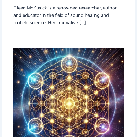
Eileen McKusick is a renowned researcher, author,
and educator in the field of sound healing and
biofield science. Her innovative […]