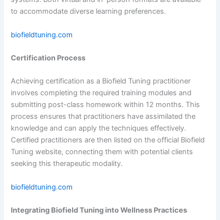
to accommodate diverse learning preferences.
biofieldtuning.com
Certification Process
Achieving certification as a Biofield Tuning practitioner
involves completing the required training modules and
submitting post-class homework within 12 months. This
process ensures that practitioners have assimilated the
knowledge and can apply the techniques effectively.
Certified practitioners are then listed on the official Biofield
Tuning website, connecting them with potential clients
seeking this therapeutic modality.
biofieldtuning.com
Integrating Biofield Tuning into Wellness Practices