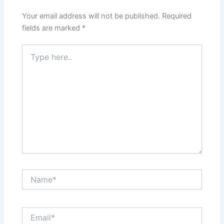
Your email address will not be published.
Required
fields are marked
*
Type
here..
Name*
Email*