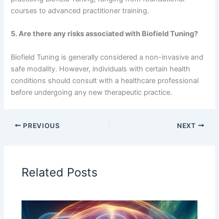
courses to advanced practitioner training.
5. Are there any risks associated with Biofield Tuning?
Biofield Tuning is generally considered a non-invasive and
safe modality. However, individuals with certain health
conditions should consult with a healthcare professional
before undergoing any new therapeutic practice.
PREVIOUS
NEXT
Related Posts