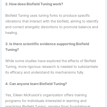
2. How does Biofield Tuning work?
Biofield Tuning uses tuning forks to produce specific
vibrations that interact with the biofield, aiming to identify
and correct energetic distortions to promote balance and
healing.
3. Is there scientific evidence supporting Biofield
Tuning?
While some studies have explored the effects of Biofield
Tuning, more rigorous research is needed to substantiate
its efficacy and understand its mechanisms fully.
4. Can anyone learn Biofield Tuning?
Yes, Eileen McKusick’s organization offers training
programs for individuals interested in learning and
practicing Biofield Tuning, ranging from foundational