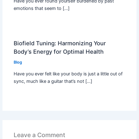
Have you ever found yourself burdened by past
emotions that seem to […]
Biofield Tuning: Harmonizing Your
Body’s Energy for Optimal Health
Blog
Have you ever felt like your body is just a little out of
sync, much like a guitar that’s not […]
Leave a Comment