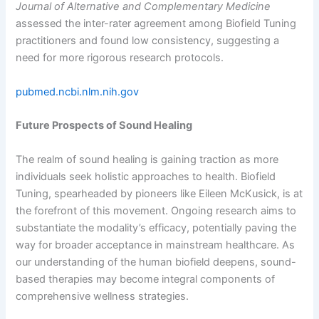
Journal of Alternative and Complementary Medicine
assessed the inter-rater agreement among Biofield Tuning
practitioners and found low consistency, suggesting a
need for more rigorous research protocols.
pubmed.ncbi.nlm.nih.gov
Future Prospects of Sound Healing
The realm of sound healing is gaining traction as more
individuals seek holistic approaches to health. Biofield
Tuning, spearheaded by pioneers like Eileen McKusick, is at
the forefront of this movement. Ongoing research aims to
substantiate the modality’s efficacy, potentially paving the
way for broader acceptance in mainstream healthcare. As
our understanding of the human biofield deepens, sound-
based therapies may become integral components of
comprehensive wellness strategies.