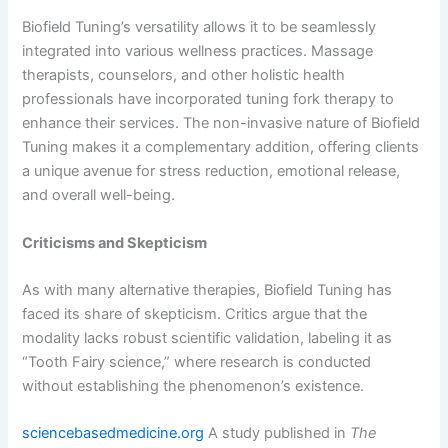
Biofield Tuning’s versatility allows it to be seamlessly
integrated into various wellness practices. Massage
therapists, counselors, and other holistic health
professionals have incorporated tuning fork therapy to
enhance their services. The non-invasive nature of Biofield
Tuning makes it a complementary addition, offering clients
a unique avenue for stress reduction, emotional release,
and overall well-being.
Criticisms and Skepticism
As with many alternative therapies, Biofield Tuning has
faced its share of skepticism. Critics argue that the
modality lacks robust scientific validation, labeling it as
“Tooth Fairy science,” where research is conducted
without establishing the phenomenon’s existence.
sciencebasedmedicine.org
A study published in
The