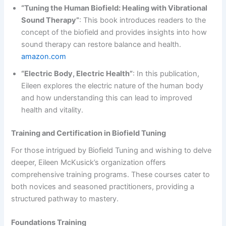
“Tuning the Human Biofield: Healing with Vibrational
Sound Therapy”
: This book introduces readers to the
concept of the biofield and provides insights into how
sound therapy can restore balance and health.
amazon.com
“Electric Body, Electric Health”
: In this publication,
Eileen explores the electric nature of the human body
and how understanding this can lead to improved
health and vitality.
Training and Certification in Biofield Tuning
For those intrigued by Biofield Tuning and wishing to delve
deeper, Eileen McKusick’s organization offers
comprehensive training programs. These courses cater to
both novices and seasoned practitioners, providing a
structured pathway to mastery.
Foundations Training