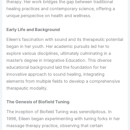
therapy. Her work bridges the gap between traditional
healing practices and contemporary science, offering a
unique perspective on health and wellness.
Early Life and Background
Eileen’s fascination with sound and its therapeutic potential
began in her youth. Her academic pursuits led her to
explore various disciplines, ultimately culminating in a
master’s degree in Integrative Education. This diverse
educational background laid the foundation for her
innovative approach to sound healing, integrating
elements from multiple fields to develop a comprehensive
therapeutic modality.
The Genesis of Biofield Tuning
The inception of Biofield Tuning was serendipitous. In
1996, Eileen began experimenting with tuning forks in her
massage therapy practice, observing that certain