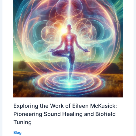
Exploring the Work of Eileen McKusick:
Pioneering Sound Healing and Biofield
Tuning
Blog