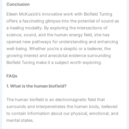
Conclusion
Eileen McKusick’s innovative work with Biofield Tuning
offers a fascinating glimpse into the potential of sound as
a healing modality. By exploring the intersections of
science, sound, and the human energy field, she has
opened new pathways for understanding and enhancing
well-being. Whether you’re a skeptic or a believer, the
growing interest and anecdotal evidence surrounding
Biofield Tuning make it a subject worth exploring.
FAQs
1. What is the human biofield?
The human biofield is an electromagnetic field that
surrounds and interpenetrates the human body, believed
to contain information about our physical, emotional, and
mental states.