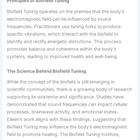
Principles of Biofield Tuning
Biofield Tuning operates on the premise that the body’s
electromagnetic field can be influenced by sound
frequencies. Practitioners use tuning forks to produce
specific vibrations, which interact with the biofield to
identify and rectify energetic distortions. This process
promotes balance and coherence within the body’s
systems, leading to improved health and well-being.
The Science Behind Biofield Tuning
While the concept of the biofield is still emerging in
scientific communities, there is a growing body of research
supporting its existence and significance. Studies have
demonstrated that sound frequencies can impact cellular
processes, brainwave activity, and emotional states.
Eileen’s work aligns with these findings, suggesting that
Biofield Tuning may influence the body’s electromagnetic
field to promote healing. The Biofield Tuning Institute,