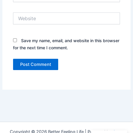
Website
Save my name, email, and website in this browser
for the next time I comment.
Copyright © 2026 Better Feeling Life | Powered by
Astra