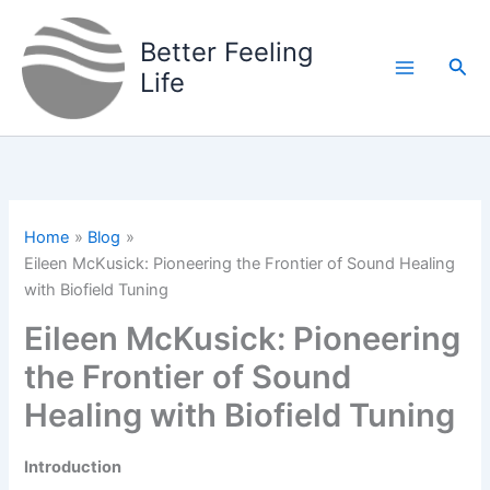
Skip
to
Better Feeling
Sea
content
Life
Home
Blog
Eileen McKusick: Pioneering the Frontier of Sound Healing
with Biofield Tuning
Eileen McKusick: Pioneering
the Frontier of Sound
Healing with Biofield Tuning
Introduction