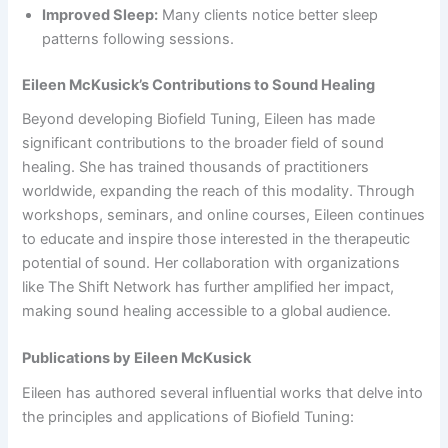
Improved Sleep:
Many clients notice better sleep
patterns following sessions.
Eileen McKusick’s Contributions to Sound Healing
Beyond developing Biofield Tuning, Eileen has made
significant contributions to the broader field of sound
healing. She has trained thousands of practitioners
worldwide, expanding the reach of this modality. Through
workshops, seminars, and online courses, Eileen continues
to educate and inspire those interested in the therapeutic
potential of sound. Her collaboration with organizations
like The Shift Network has further amplified her impact,
making sound healing accessible to a global audience.
Publications by Eileen McKusick
Eileen has authored several influential works that delve into
the principles and applications of Biofield Tuning: