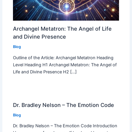
Archangel Metatron: The Angel of Life
and Divine Presence
Blog
Outline of the Article: Archangel Metatron Heading
Level Heading H1 Archangel Metatron: The Angel of
Life and Divine Presence H2 […]
Dr. Bradley Nelson – The Emotion Code
Blog
Dr. Bradley Nelson – The Emotion Code Introduction