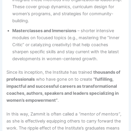
These cover group dynamics, curriculum design for
women’s programs, and strategies for community-
building.
Masterclasses and Immersions
– shorter intensive
modules on focused topics (e.g., mastering the “Inner
Critic” or catalyzing creativity) that help coaches
sharpen specific skills and stay current with the latest
developments in women-centered growth​.
Since its inception, the Institute has trained
thousands of
professionals
who have gone on to create
“fulfilling,
impactful and successful careers as transformational
coaches, authors, speakers and leaders specializing in
women’s empowerment”​
.
In this way, Zammit is often called a
“mentor of mentors”
,
as she is effectively equipping others to carry forward the
work. The ripple effect of the Institute’s graduates means