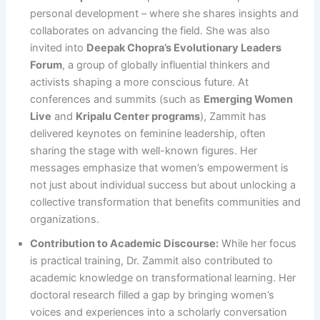
personal development – where she shares insights and
collaborates on advancing the field​. She was also
invited into
Deepak Chopra’s Evolutionary Leaders
Forum
, a group of globally influential thinkers and
activists shaping a more conscious future​. At
conferences and summits (such as
Emerging Women
Live
and
Kripalu Center programs
), Zammit has
delivered keynotes on feminine leadership, often
sharing the stage with well-known figures. Her
messages emphasize that women’s empowerment is
not just about individual success but about unlocking a
collective transformation that benefits communities and
organizations.
Contribution to Academic Discourse:
While her focus
is practical training, Dr. Zammit also contributed to
academic knowledge on transformational learning. Her
doctoral research filled a gap by bringing women’s
voices and experiences into a scholarly conversation