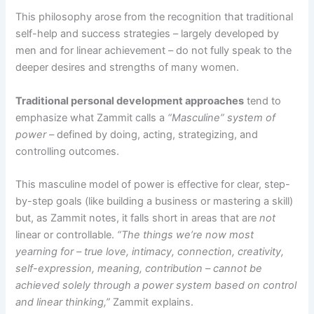
This philosophy arose from the recognition that traditional
self-help and success strategies – largely developed by
men and for linear achievement – do not fully speak to the
deeper desires and strengths of many women.
Traditional personal development approaches
tend to
emphasize what Zammit calls a
“Masculine” system of
power
– defined by doing, acting, strategizing, and
controlling outcomes​.
This masculine model of power is effective for clear, step-
by-step goals (like building a business or mastering a skill)
but, as Zammit notes, it falls short in areas that are
not
linear or controllable.
“The things we’re now most
yearning for – true love, intimacy, connection, creativity,
self-expression, meaning, contribution – cannot be
achieved solely through a power system based on control
and linear thinking,”
Zammit explains​.