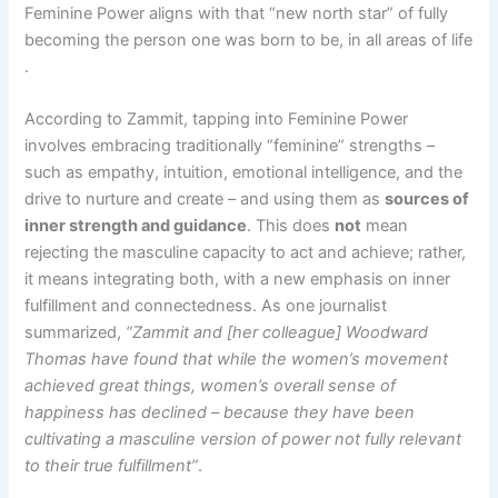
Feminine Power aligns with that “new north star” of fully
becoming the person one was born to be, in all areas of life​
.
According to Zammit, tapping into Feminine Power
involves embracing traditionally “feminine” strengths –
such as empathy, intuition, emotional intelligence, and the
drive to nurture and create – and using them as
sources of
inner strength and guidance
. This does
not
mean
rejecting the masculine capacity to act and achieve; rather,
it means integrating both, with a new emphasis on inner
fulfillment and connectedness. As one journalist
summarized,
“Zammit and [her colleague] Woodward
Thomas have found that while the women’s movement
achieved great things, women’s overall sense of
happiness has declined – because they have been
cultivating a masculine version of power not fully relevant
to their true fulfillment”
.​