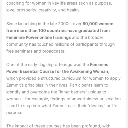
coaching for women in key life areas such as purpose,
love, prosperity, creativity, and health​.
Since launching in the late 2000s, over
50,000 women
from more than 100 countries have graduated from
Feminine Power online trainings
​ and the broader
community has touched millions of participants through
free seminars and broadcasts.
One of the early flagship offerings was the
Feminine
Power Essential Course for the Awakening Woman
,
which provided a structured curriculum for women to apply
Zammit’s principles in their lives. Participants learn to
identify and overcome the “inner barriers” unique to
women – for example, feelings of unworthiness or isolation
– and to step into what Zammit calls their “destiny” or life
purpose​.
The impact of these courses has been profound, with