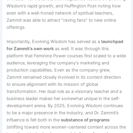
Wisdom’s rapid growth, and Huffington Post noting how
even with a well-honed network of spiritual teachers,
Zammit was able to attract “raving fans” to new online
offerings​.
Importantly, Evolving Wisdom has served as a
launchpad
for Zammit’s own work
as well. It was through this
platform that Feminine Power courses first scaled to a wide
audience, leveraging the company’s marketing and
production capabilities. Even as the company grew,
Zammit remained closely involved in its content direction
to ensure alignment with its mission of global
transformation. Her dual role as a visionary teacher
and
a
business leader makes her somewhat unique in the self-
development arena. By 2025, Evolving Wisdom continues
to be a major presence in the industry, and Dr. Zammit’s
influence is felt both in the
substance of programs
(shifting toward more women-centered content across the