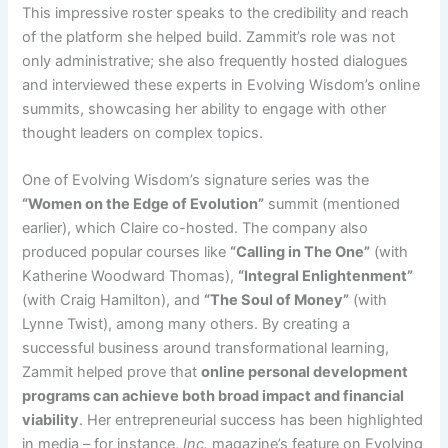
This impressive roster speaks to the credibility and reach
of the platform she helped build. Zammit’s role was not
only administrative; she also frequently hosted dialogues
and interviewed these experts in Evolving Wisdom’s online
summits, showcasing her ability to engage with other
thought leaders on complex topics.
One of Evolving Wisdom’s signature series was the
“Women on the Edge of Evolution”
summit (mentioned
earlier), which Claire co-hosted. The company also
produced popular courses like
“Calling in The One”
(with
Katherine Woodward Thomas),
“Integral Enlightenment”
(with Craig Hamilton), and
“The Soul of Money”
(with
Lynne Twist), among many others. By creating a
successful business around transformational learning,
Zammit helped prove that
online personal development
programs can achieve both broad impact and financial
viability
. Her entrepreneurial success has been highlighted
in media – for instance,
Inc.
magazine’s feature on Evolving