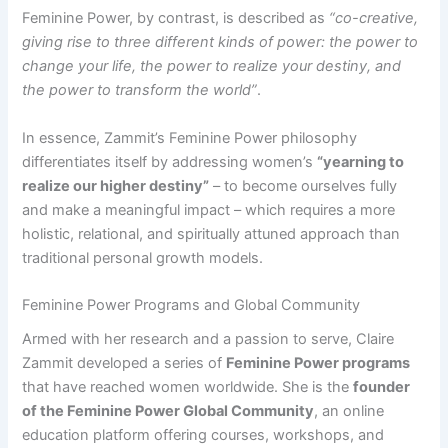
Feminine Power, by contrast, is described as
“co-creative,
giving rise to three different kinds of power: the power to
change your life, the power to realize your destiny, and
the power to transform the world”
.​
In essence, Zammit’s Feminine Power philosophy
differentiates itself by addressing women’s
“yearning to
realize our higher destiny”
– to become ourselves fully
and make a meaningful impact – which requires a more
holistic, relational, and spiritually attuned approach than
traditional personal growth models​.
Feminine Power Programs and Global Community
Armed with her research and a passion to serve, Claire
Zammit developed a series of
Feminine Power programs
that have reached women worldwide. She is the
founder
of the Feminine Power Global Community
, an online
education platform offering courses, workshops, and