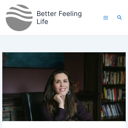
Skip
to
Better Feeling
Sea
content
Life