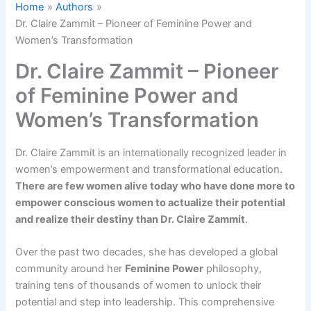
Home
Authors
Dr. Claire Zammit – Pioneer of Feminine Power and
Women’s Transformation
Dr. Claire Zammit – Pioneer
of Feminine Power and
Women’s Transformation
Dr. Claire Zammit is an internationally recognized leader in
women’s empowerment and transformational education.
There are few women alive today who have done more to
empower conscious women to actualize their potential
and realize their destiny than Dr. Claire Zammit​
.
Over the past two decades, she has developed a global
community around her
Feminine Power
philosophy,
training tens of thousands of women to unlock their
potential and step into leadership. This comprehensive