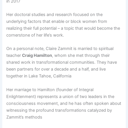
in 2017​
Her doctoral studies and research focused on the
underlying factors that enable or block women from
realizing their full potential – a topic that would become the
cornerstone of her life’s work.
On a personal note, Claire Zammit is married to spiritual
teacher
Craig Hamilton
, whom she met through their
shared work in transformational communities. They have
been partners for over a decade and a half, and live
together in Lake Tahoe, California​
Her marriage to Hamilton (founder of Integral
Enlightenment) represents a union of two leaders in the
consciousness movement, and he has often spoken about
witnessing the profound transformations catalyzed by
Zammit’s methods​