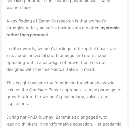
revealed patterns in the “hidden power blocks” many
women face​.
A key finding of Zammit’s research is that women’s
struggles to fully actualize their talents are often
systemic
rather than personal
.​
In other words, women’s feelings of being held back are
less about individual shortcomings and more about
operating within a paradigm of power that was not
designed with their self-actualization in mind​.
This insight became the foundation for what she would
coin as the
Feminine Power
approach – a new paradigm of
growth tailored to women’s psychology, values, and
aspirations.
During her Ph.D. journey, Zammit also engaged with
leading thinkers in transformative education. Her academic