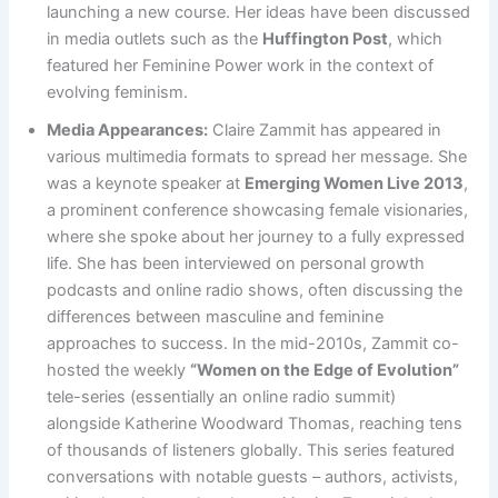
launching a new course​. Her ideas have been discussed
in media outlets such as the
Huffington Post
, which
featured her Feminine Power work in the context of
evolving feminism​.
Media Appearances:
Claire Zammit has appeared in
various multimedia formats to spread her message. She
was a keynote speaker at
Emerging Women Live 2013
,
a prominent conference showcasing female visionaries,
where she spoke about her journey to a fully expressed
life. She has been interviewed on personal growth
podcasts and online radio shows, often discussing the
differences between masculine and feminine
approaches to success. In the mid-2010s, Zammit co-
hosted the weekly
“Women on the Edge of Evolution”
tele-series (essentially an online radio summit)
alongside Katherine Woodward Thomas, reaching tens
of thousands of listeners globally​. This series featured
conversations with notable guests – authors, activists,