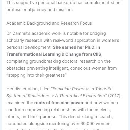
This supportive personal backdrop has complemented her
professional journey and mission.
Academic Background and Research Focus
Dr. Zammit’s academic work is notable for bridging
scholarly research with real-world application in women’s
personal development.
She earned her Ph.D. in
Transformational Learning & Change from CIIS
,
completing groundbreaking doctoral research on the
obstacles preventing intelligent, conscious women from
“stepping into their greatness”​
Her dissertation, titled
“Feminine Power as a Tripartite
System of Relatedness: A Theoretical Exploration”
(2017),
examined the
roots of feminine power
and how women
can form empowering relationships with themselves,
others, and their purpose. This decade-long research,
conducted alongside mentoring over 60,000 women,