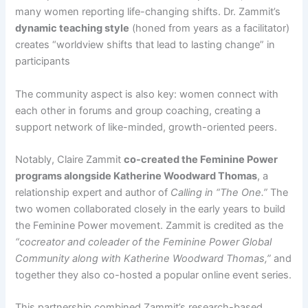
many women reporting life-changing shifts. Dr. Zammit’s
dynamic teaching style
(honed from years as a facilitator)
creates “worldview shifts that lead to lasting change” in
participants​
The community aspect is also key: women connect with
each other in forums and group coaching, creating a
support network of like-minded, growth-oriented peers.
Notably, Claire Zammit
co-created the Feminine Power
programs alongside Katherine Woodward Thomas
, a
relationship expert and author of
Calling in “The One.”
The
two women collaborated closely in the early years to build
the Feminine Power movement. Zammit is credited as the
“cocreator and coleader of the Feminine Power Global
Community along with Katherine Woodward Thomas,”
and
together they also co-hosted a popular online event series​.
This partnership combined Zammit’s research-based