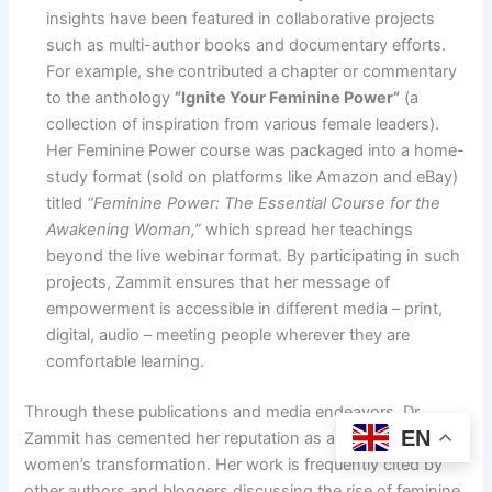
insights have been featured in collaborative projects
such as multi-author books and documentary efforts.
For example, she contributed a chapter or commentary
to the anthology
“Ignite Your Feminine Power”
(a
collection of inspiration from various female leaders).
Her Feminine Power course was packaged into a home-
study format (sold on platforms like Amazon and eBay)
titled
“Feminine Power: The Essential Course for the
Awakening Woman,”
which spread her teachings
beyond the live webinar format. By participating in such
projects, Zammit ensures that her message of
empowerment is accessible in different media – print,
digital, audio – meeting people wherever they are
comfortable learning.
Through these publications and media endeavors, Dr.
EN
Zammit has cemented her reputation as a go-to expert on
women’s transformation. Her work is frequently cited by
other authors and bloggers discussing the rise of feminine