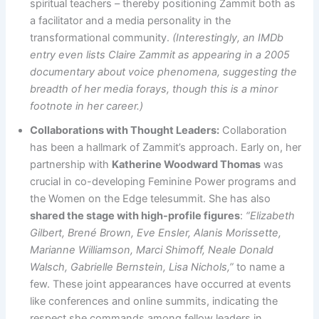
spiritual teachers – thereby positioning Zammit both as
a facilitator and a media personality in the
transformational community.
(Interestingly, an IMDb
entry even lists Claire Zammit as appearing in a 2005
documentary about voice phenomena, suggesting the
breadth of her media forays, though this is a minor
footnote in her career.)
Collaborations with Thought Leaders:
Collaboration
has been a hallmark of Zammit’s approach. Early on, her
partnership with
Katherine Woodward Thomas
was
crucial in co-developing Feminine Power programs and
the Women on the Edge telesummit. She has also
shared the stage with high-profile figures
:
“Elizabeth
Gilbert, Brené Brown, Eve Ensler, Alanis Morissette,
Marianne Williamson, Marci Shimoff, Neale Donald
Walsch, Gabrielle Bernstein, Lisa Nichols,”
to name a
few. These joint appearances have occurred at events
like conferences and online summits, indicating the
respect she commands among fellow leaders in