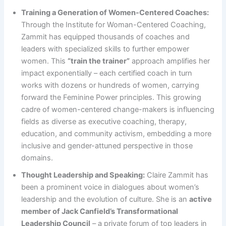
Training a Generation of Women-Centered Coaches:
Through the Institute for Woman-Centered Coaching,
Zammit has equipped thousands of coaches and
leaders with specialized skills to further empower
women. This
“train the trainer”
approach amplifies her
impact exponentially – each certified coach in turn
works with dozens or hundreds of women, carrying
forward the Feminine Power principles. This growing
cadre of women-centered change-makers is influencing
fields as diverse as executive coaching, therapy,
education, and community activism, embedding a more
inclusive and gender-attuned perspective in those
domains.
Thought Leadership and Speaking:
Claire Zammit has
been a prominent voice in dialogues about women’s
leadership and the evolution of culture. She is an
active
member of Jack Canfield’s Transformational
Leadership Council
– a private forum of top leaders in