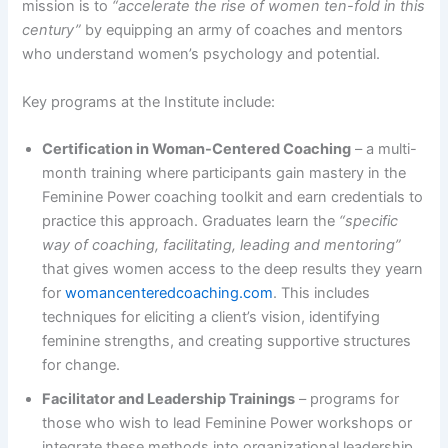
mission is to
“accelerate the rise of women ten-fold in this
century”
by equipping an army of coaches and mentors
who understand women’s psychology and potential​.
Key programs at the Institute include:
Certification in Woman-Centered Coaching
– a multi-
month training where participants gain mastery in the
Feminine Power coaching toolkit and earn credentials to
practice this approach. Graduates learn the
“specific
way of coaching, facilitating, leading and mentoring”
that gives women access to the deep results they yearn
for​
womancenteredcoaching.com
. This includes
techniques for eliciting a client’s vision, identifying
feminine strengths, and creating supportive structures
for change.
Facilitator and Leadership Trainings
– programs for
those who wish to lead Feminine Power workshops or
integrate these methods into organizational leadership.