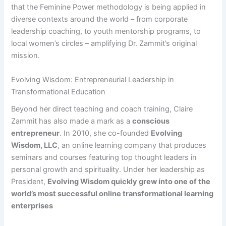
that the Feminine Power methodology is being applied in
diverse contexts around the world – from corporate
leadership coaching, to youth mentorship programs, to
local women’s circles – amplifying Dr. Zammit’s original
mission.
Evolving Wisdom: Entrepreneurial Leadership in
Transformational Education
Beyond her direct teaching and coach training, Claire
Zammit has also made a mark as a
conscious
entrepreneur
. In 2010, she co-founded
Evolving
Wisdom, LLC
, an online learning company that produces
seminars and courses featuring top thought leaders in
personal growth and spirituality. Under her leadership as
President,
Evolving Wisdom quickly grew into one of the
world’s most successful online transformational learning
enterprises​