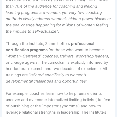
than 70% of the audience for coaching and lifelong
learning programs are women, yet very few coaching
methods clearly address women’s hidden power blocks or
the sea-change happening for millions of women feeling
the impulse to self-actualize”
.​​
Through the Institute, Zammit offers
professional
certification programs
for those who want to become
“Woman-Centered” coaches, trainers, workshop leaders,
or change agents
. The curriculum is explicitly informed by
her doctoral research and two decades of experience. All
trainings are
“tailored specifically to women’s
developmental challenges and opportunities”
.​
For example, coaches learn how to help female clients
uncover and overcome internalized limiting beliefs (like fear
of outshining or the ‘impostor syndrome’) and how to
leverage relational strengths in leadership. The Institute’s