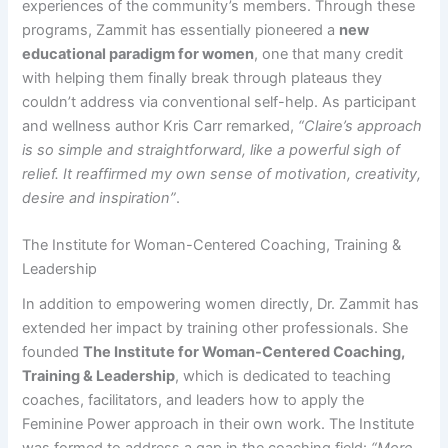
experiences of the community’s members. Through these
programs, Zammit has essentially pioneered a
new
educational paradigm for women
, one that many credit
with helping them finally break through plateaus they
couldn’t address via conventional self-help. As participant
and wellness author Kris Carr remarked,
“Claire’s approach
is so simple and straightforward, like a powerful sigh of
relief. It reaffirmed my own sense of motivation, creativity,
desire and inspiration”
.​​
The Institute for Woman-Centered Coaching, Training &
Leadership
In addition to empowering women directly, Dr. Zammit has
extended her impact by training other professionals. She
founded
The Institute for Woman-Centered Coaching,
Training & Leadership
, which is dedicated to teaching
coaches, facilitators, and leaders how to apply the
Feminine Power approach in their own work. The Institute
was formed to address a gap in the coaching field:
“More