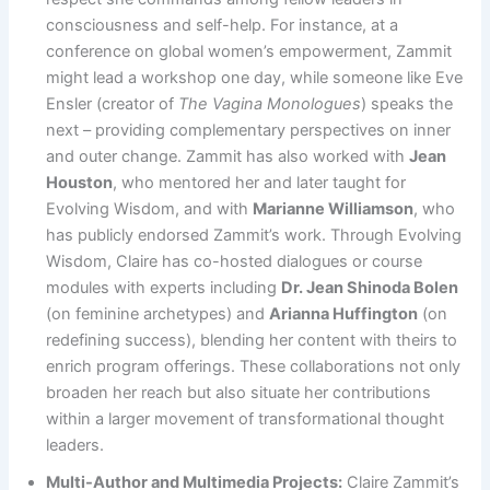
consciousness and self-help. For instance, at a
conference on global women’s empowerment, Zammit
might lead a workshop one day, while someone like Eve
Ensler (creator of
The Vagina Monologues
) speaks the
next – providing complementary perspectives on inner
and outer change. Zammit has also worked with
Jean
Houston
, who mentored her and later taught for
Evolving Wisdom, and with
Marianne Williamson
, who
has publicly endorsed Zammit’s work. Through Evolving
Wisdom, Claire has co-hosted dialogues or course
modules with experts including
Dr. Jean Shinoda Bolen
(on feminine archetypes) and
Arianna Huffington
(on
redefining success), blending her content with theirs to
enrich program offerings. These collaborations not only
broaden her reach but also situate her contributions
within a larger movement of transformational thought
leaders.
Multi-Author and Multimedia Projects:
Claire Zammit’s