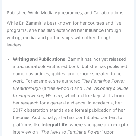
Published Work, Media Appearances, and Collaborations
While Dr. Zammit is best known for her courses and live
programs, she has also extended her influence through
writing, media, and partnerships with other thought
leaders:
Writing and Publications:
Zammit has not yet released
a traditional solo-authored book, but she has published
numerous articles, guides, and e-books related to her
work. For example, she authored
The Feminine Power
Breakthrough
(a free e-book) and
The Visionary’s Guide
to Empowering Women
, which outline key shifts from
her research for a general audience​. In academia, her
2017 dissertation stands as a formal publication of her
theories. Additionally, she has contributed content to
platforms like
Integral Life
, where she gave an in-depth
interview on
“The Keys to Feminine Power”
upon