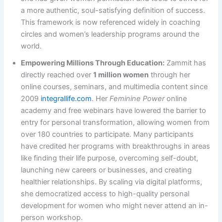
a more authentic, soul-satisfying definition of success.
This framework is now referenced widely in coaching
circles and women’s leadership programs around the
world.
Empowering Millions Through Education:
Zammit has
directly reached over
1 million women
through her
online courses, seminars, and multimedia content since
2009 ​
integrallife.com
. Her
Feminine Power
online
academy and free webinars have lowered the barrier to
entry for personal transformation, allowing women from
over 180 countries to participate. Many participants
have credited her programs with breakthroughs in areas
like finding their life purpose, overcoming self-doubt,
launching new careers or businesses, and creating
healthier relationships. By scaling via digital platforms,
she democratized access to high-quality personal
development for women who might never attend an in-
person workshop.