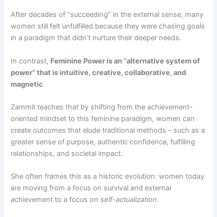
After decades of “succeeding” in the external sense, many
women still felt unfulfilled because they were chasing goals
in a paradigm that didn’t nurture their deeper needs​.
In contrast,
Feminine Power is an “alternative system of
power” that is intuitive, creative, collaborative, and
magnetic​
.
Zammit teaches that by shifting from the achievement-
oriented mindset to this feminine paradigm, women can
create outcomes that elude traditional methods – such as a
greater sense of purpose, authentic confidence, fulfilling
relationships, and societal impact​.
She often frames this as a historic evolution: women today
are moving from a focus on survival and external
achievement to a focus on
self-actualization
.​