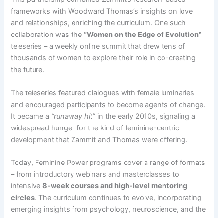
frameworks with Woodward Thomas’s insights on love
and relationships, enriching the curriculum. One such
collaboration was the
“Women on the Edge of Evolution”
teleseries – a weekly online summit that drew tens of
thousands of women to explore their role in co-creating
the future​.
The teleseries featured dialogues with female luminaries
and encouraged participants to become agents of change.
It became a
“runaway hit”
in the early 2010s, signaling a
widespread hunger for the kind of feminine-centric
development that Zammit and Thomas were offering​.
Today, Feminine Power programs cover a range of formats
– from introductory webinars and masterclasses to
intensive
8-week courses and high-level mentoring
circles
. The curriculum continues to evolve, incorporating
emerging insights from psychology, neuroscience, and the