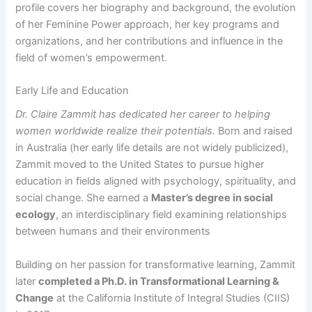
profile covers her biography and background, the evolution
of her Feminine Power approach, her key programs and
organizations, and her contributions and influence in the
field of women’s empowerment.
Early Life and Education
Dr. Claire Zammit has dedicated her career to helping
women worldwide realize their potentials.
Born and raised
in Australia (her early life details are not widely publicized),
Zammit moved to the United States to pursue higher
education in fields aligned with psychology, spirituality, and
social change. She earned a
Master’s degree in social
ecology
, an interdisciplinary field examining relationships
between humans and their environments​
Building on her passion for transformative learning, Zammit
later
completed a Ph.D. in Transformational Learning &
Change
at the California Institute of Integral Studies (CIIS)