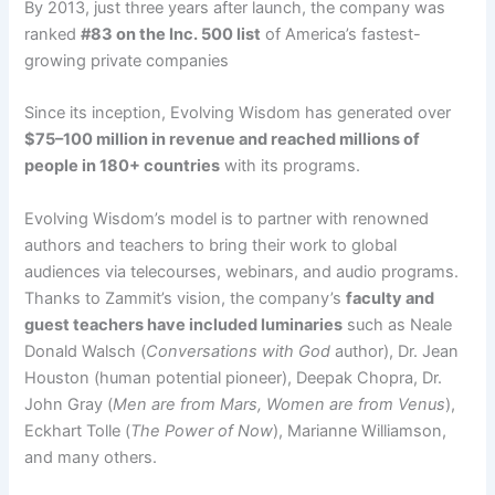
By 2013, just three years after launch, the company was
ranked
#83 on the Inc. 500 list
of America’s fastest-
growing private companies​
Since its inception, Evolving Wisdom has generated over
$75–100 million in revenue and reached millions of
people in 180+ countries
with its programs​.​
Evolving Wisdom’s model is to partner with renowned
authors and teachers to bring their work to global
audiences via telecourses, webinars, and audio programs.
Thanks to Zammit’s vision, the company’s
faculty and
guest teachers have included luminaries
such as Neale
Donald Walsch (
Conversations with God
author), Dr. Jean
Houston (human potential pioneer), Deepak Chopra, Dr.
John Gray (
Men are from Mars, Women are from Venus
),
Eckhart Tolle (
The Power of Now
), Marianne Williamson,
and many others​.