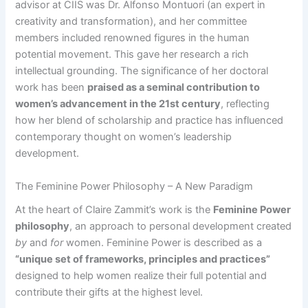
advisor at CIIS was Dr. Alfonso Montuori (an expert in
creativity and transformation), and her committee
members included renowned figures in the human
potential movement. This gave her research a rich
intellectual grounding. The significance of her doctoral
work has been
praised as a seminal contribution to
women’s advancement in the 21st century​
, reflecting
how her blend of scholarship and practice has influenced
contemporary thought on women’s leadership
development.
The Feminine Power Philosophy – A New Paradigm
At the heart of Claire Zammit’s work is the
Feminine Power
philosophy
, an approach to personal development created
by
and
for
women. Feminine Power is described as a
“unique set of frameworks, principles and practices”
designed to help women realize their full potential and
contribute their gifts at the highest level​.