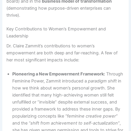
board) and in the
business model of transformation
(demonstrating how purpose-driven enterprises can
thrive).
Key Contributions to Women’s Empowerment and
Leadership
Dr. Claire Zammit’s contributions to women’s
empowerment are both deep and far-reaching. A few of
her most significant impacts include:
Pioneering a New Empowerment Framework:
Through
Feminine Power, Zammit introduced a
paradigm shift
in
how we think about women’s personal growth. She
identified that many high-achieving women still felt
unfulfilled or “invisible” despite external success, and
provided a framework to address these inner gaps. By
popularizing concepts like
“feminine creative power”
and the
“shift from achievement to self-actualization”
​​,
she has given women permission and tools to strive for