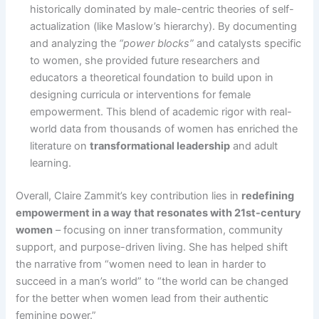
historically dominated by male-centric theories of self-
actualization (like Maslow’s hierarchy). By documenting
and analyzing the
“power blocks”
and catalysts specific
to women, she provided future researchers and
educators a theoretical foundation to build upon in
designing curricula or interventions for female
empowerment. This blend of academic rigor with real-
world data from thousands of women has enriched the
literature on
transformational leadership
and adult
learning.
Overall, Claire Zammit’s key contribution lies in
redefining
empowerment in a way that resonates with 21st-century
women
– focusing on inner transformation, community
support, and purpose-driven living. She has helped shift
the narrative from “women need to lean in harder to
succeed in a man’s world” to “the world can be changed
for the better when women lead from their authentic
feminine power.”